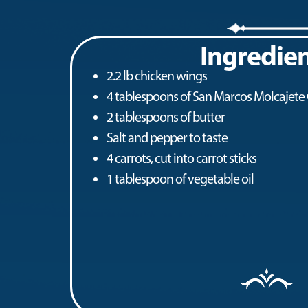
Ingredie
2.2 lb chicken wings
4 tablespoons of San Marcos Molcajete
2 tablespoons of butter
Salt and pepper to taste
4 carrots, cut into carrot sticks
1 tablespoon of vegetable oil