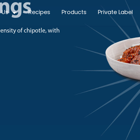
ings
 Us
Recipes
Products
Private Label
nsity of chipotle, with