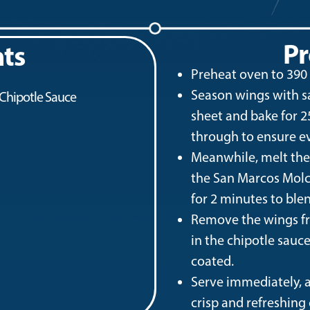
Pr
nts
Preheat oven to 390 °
Season wings with sal
 Chipotle Sauce
sheet and bake for 
through to ensure e
Meanwhile, melt the b
the San Marcos Molc
for 2 minutes to blen
Remove the wings fr
in the chipotle sauc
coated.
Serve immediately, a
crisp and refreshing 