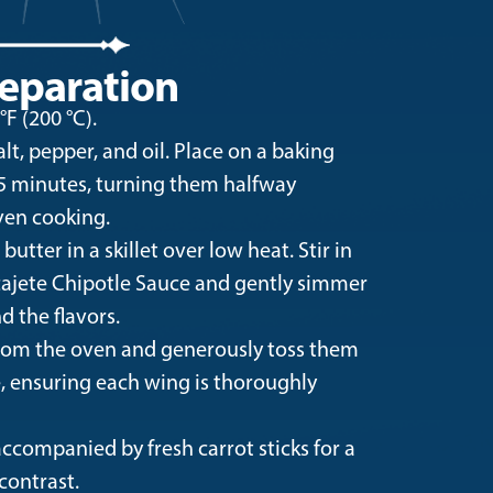
eparation
F (200 °C).
t, pepper, and oil. Place on a baking
25 minutes, turning them halfway
ven cooking.
utter in a skillet over low heat. Stir in
ajete Chipotle Sauce and gently simmer
d the flavors.
om the oven and generously toss them
e, ensuring each wing is thoroughly
ccompanied by fresh carrot sticks for a
contrast.