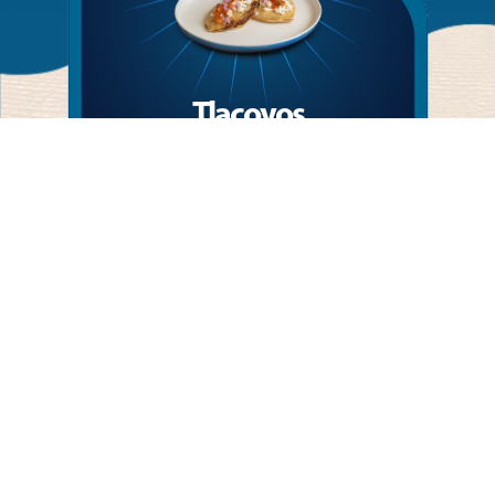
Tlacoyos
Mexican tradition in every bite: masa (corn
dough) filled with beans, topped with queso
fresco, onion, and San Marcos salsa.
More