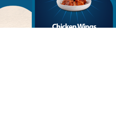
Chicken Wings
ed in
Crispy wings drenched in the smoky intensity
golden
of chipotle, with the perfect balance of heat
and flavor.
More