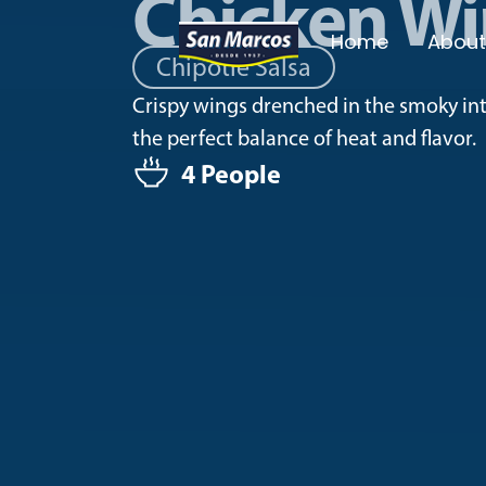
Chicken W
Home
About
Chipotle Salsa
Crispy wings drenched in the smoky inte
the perfect balance of heat and flavor.
4 People