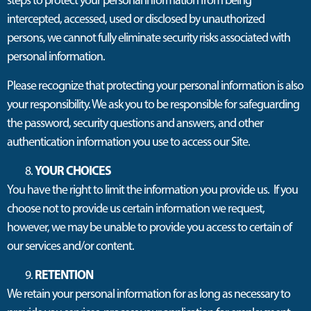
steps to protect your personal information from being
intercepted, accessed, used or disclosed by unauthorized
persons, we cannot fully eliminate security risks associated with
personal information.
Please recognize that protecting your personal information is also
your responsibility. We ask you to be responsible for safeguarding
the password, security questions and answers, and other
authentication information you use to access our Site.
YOUR CHOICES
You have the right to limit the information you provide us. If you
choose not to provide us certain information we request,
however, we may be unable to provide you access to certain of
our services and/or content.
RETENTION
We retain your personal information for as long as necessary to