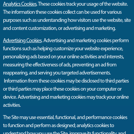
Analytics Cookies
.
These cookies track your usage of the website.
The information these cookies collect can be used for various
purposes such as understanding how visitors use the website, site
and content customization, or advertising and marketing.
Advertising Cookies
. Advertising and marketing cookies perform
functions such as helping customize your website experience,
personalizing ads based on your online activities and interests,
measuring the effectiveness of ads, preventing an ad from
reappearing, and serving you targeted advertisements.
Information from these cookies may be disclosed to third parties
or third parties may place these cookies on your computer or
device. Advertising and marketing cookies may track your online
activities.
The Site
may
use essential, functional, and performance cookies
to function and perform as designed; analytics cookies to
understand how you use the Site, improve its functionality
,
and