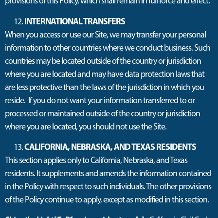
provisions of this Policy, which shall remain in full force and effect.
INTERNATIONAL TRANSFERS
When you access or use our Site, we may transfer your personal
information to other countries where we conduct business. Such
countries may be located outside of the country or jurisdiction
where you are located and may have data protection laws that
are less protective than the laws of the jurisdiction in which you
reside. If you do not want your information transferred to or
processed or maintained outside of the country or jurisdiction
where you are located, you should not use the Site.
CALIFORNIA, NEBRASKA, AND TEXAS RESIDENTS
This section applies only to California, Nebraska, and Texas
residents. It supplements and amends the information contained
in the Policy with respect to such individuals. The other provisions
of the Policy continue to apply, except as modified in this section.