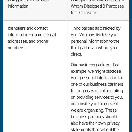
Information
Whom Disclosed & Purposes
for Disclosure
Identifiers and contact
Third parties as directed by
information – names, email
you. We may disclose your
addresses, and phone
personal information to the
numbers.
third parties to whom you
direct.
Our business partners. For
example, we might disclose
your personal information to
one of our business partners
for purposes of collaborating
on providing services to you,
or to invite you to an event
we are organizing. These
business partners should
also have their own privacy
statements that set out the