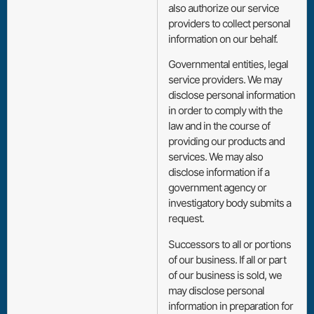
also authorize our service
providers to collect personal
information on our behalf.
Governmental entities, legal
service providers. We may
disclose personal information
in order to comply with the
law and in the course of
providing our products and
services. We may also
disclose information if a
government agency or
investigatory body submits a
request.
Successors to all or portions
of our business. If all or part
of our business is sold, we
may disclose personal
information in preparation for