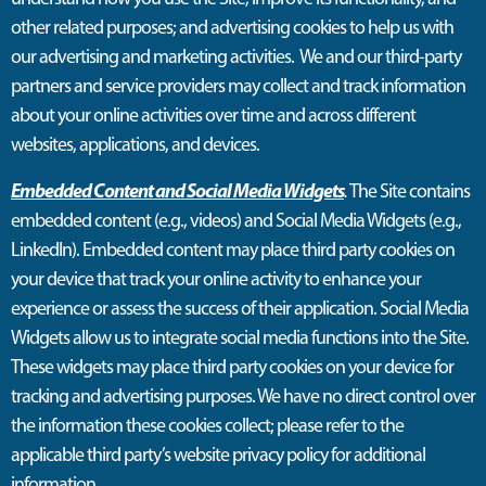
other related purposes; and advertising cookies to help us with
our advertising and marketing activities
.
We and our third-party
partners and service providers may collect and track information
about your online activities over time and across different
websites, applications, and devices.
Embedded Content and Social Media Widgets
.
The Site contains
embedded content (e.g., videos) and Social Media Widgets (e.g.,
LinkedIn). Embedded content may place third party cookies on
your device that track your online activity to enhance your
experience or assess the success of their application. Social Media
Widgets allow us to integrate social media functions into the Site.
These widgets may place third party cookies on your device for
tracking and advertising purposes. We have no direct control over
the information these cookies collect; please refer to the
applicable third party’s website privacy policy for additional
information.