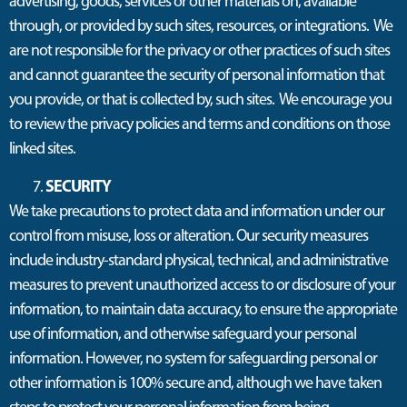
advertising, goods, services or other materials on, available
through, or provided by such sites, resources, or integrations. We
are not responsible for the privacy or other practices of such sites
and cannot guarantee the security of personal information that
you provide, or that is collected by, such sites. We encourage you
to review the privacy policies and terms and conditions on those
linked sites.
SECURITY
We take precautions to protect data and information under our
control from misuse, loss or alteration. Our security measures
include industry-standard physical, technical, and administrative
measures to prevent unauthorized access to or disclosure of your
information, to maintain data accuracy, to ensure the appropriate
use of information, and otherwise safeguard your personal
information. However, no system for safeguarding personal or
other information is 100% secure and, although we have taken