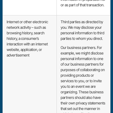
or as part of that transaction.
Internet or other electronic
Third parties as directed by
network activity – such as
you. We may disclose your
browsing history, search
personal information to third
history, a consumer’s
parties to whom you direct.
interaction with an internet
Our business partners. For
website, application, or
example, we might disclose
advertisement
personal information to one
of our business partners for
purposes of collaborating on
providing products or
services to you, or to invite
you to an event we are
organizing. These business
partners should also have
their own privacy statements
that set out the manner in