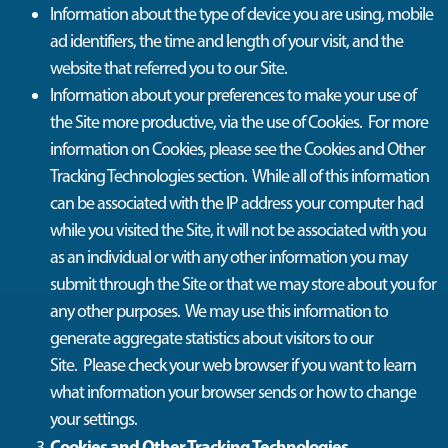
Information about the type of device you are using, mobile
ad identifiers, the time and length of your visit, and the
website that referred you to our Site.
Information about your preferences to make your use of
the Site more productive, via the use of Cookies
.
For more
information on Cookies, please see the Cookies and Other
Tracking Technologies section
.
While
all of
this information
can be associated with the IP address your computer had
while you visited the Site, it will not be associated with you
as an individual or with any other information you may
submit through the Site or that we may store about you for
any other purposes.
We may use this information to
generate aggregate statistics about visitors to our
Site
.
Please check your web browser if you want to learn
what information your browser sends or how to change
your settings.
Cookies and Other Tracking Technologies