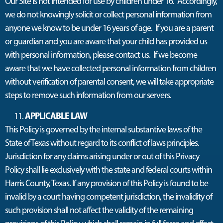
Our Site is not intended for use by children under 16. Accordingly,
we do not knowingly solicit or collect personal information from
anyone we know to be under 16 years of age. If you are a parent
or guardian and you are aware that your child has provided us
with personal information, please contact us. If we become
aware that we have collected personal information from children
without verification of parental consent, we will take appropriate
steps to remove such information from our servers.
APPLICABLE LAW
This Policy is governed by the internal substantive laws of the
State of Texas without regard to its conflict of laws principles.
Jurisdiction for any claims arising under or out of this Privacy
Policy shall lie exclusively with the state and federal courts within
Harris County, Texas. If any provision of this Policy is found to be
invalid by a court having competent jurisdiction, the invalidity of
such provision shall not affect the validity of the remaining