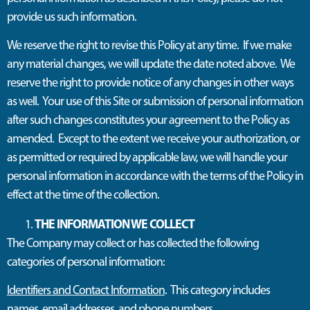
provide
us
such information
.
W
e reserve the right to revise this Policy at any time
.
If we make
any material changes, we will update the date noted above
.
We
reserve the right to provide notice of any changes in other ways
as well
.
Your use of this Site or submission of personal information
after such changes
constitutes
your agreement to the Policy as
amended
.
Except to the
extent
we receive your authorization, or
as
permitted
or required by applicable law, we will handle your
personal information
in accordance with
the terms of the Policy in
effect at the time of the collection
.
THE INFORMATION WE COLLECT
The Company may collect or has collected the following
categories of personal information:
Identifiers and Contact Information
. This category includes
names, email addresses, and phone numbers.