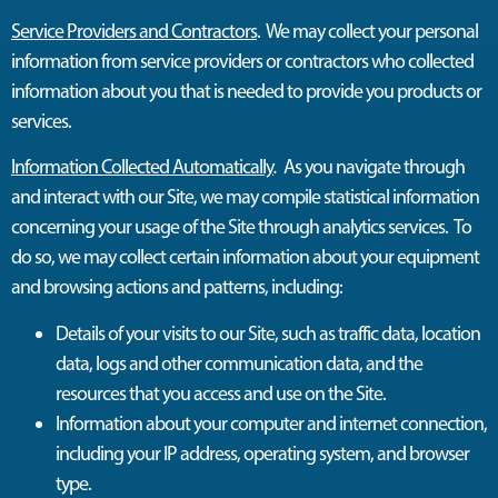
Service Providers and Contractors
. We may collect your personal
information from service providers or contractors who collected
information about you that is needed to provide you products or
services.
Information Collected Automatically
.
As you navigate through
and interact with our Site, we may compile statistical information
concerning your usage of the Site through analytics services. To
do so, we may collect certain information about your equipment
and browsing actions and patterns, including:
Details of your visits to our Site, such as traffic data, location
data, logs and other communication data, and the
resources that you access and use on the Site.
Information about your computer and internet connection,
including your IP address, operating system, and browser
type.