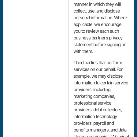
manner in which they will
collect, use, and disclose
personal information. Where
applicable, we encourage
you to review each such
business partner’s privacy
statement before signing on
with them.
Third parties that perform
services on our behalf. For
example, we may disclose
information to certain service
providers, including
marketing companies,
professional service
providers, debt collectors,
information technology
providers, payroll and
benefits managers, and data
storage companies. We might