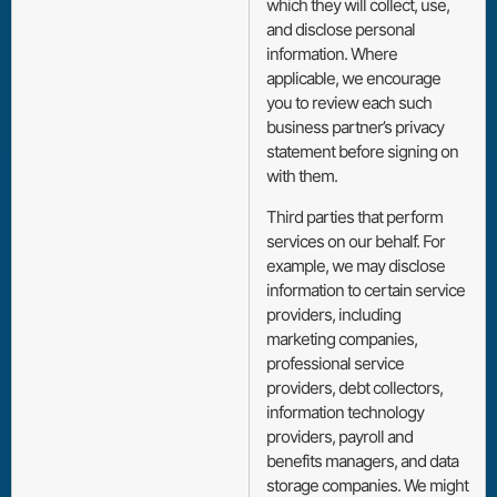
which they will collect, use,
and disclose personal
information. Where
applicable, we encourage
you to review each such
business partner’s privacy
statement before signing on
with them.
Third parties that perform
services on our behalf. For
example, we may disclose
information to certain service
providers, including
marketing companies,
professional service
providers, debt collectors,
information technology
providers, payroll and
benefits managers, and data
storage companies. We might