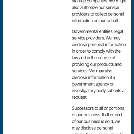
storage companies. We might
also authorize our service
providers to collect personal
information on our behalf.
Governmental entities, legal
service providers. We may
disclose personal information
in order to comply with the
law and in the course of
providing our products and
services. We may also
disclose information if a
government agency or
investigatory body submits a
request.
Successors to all or portions
of our business. If all or part
of our business is sold, we
may disclose personal