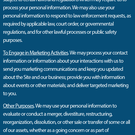
process your personal information. We may also use your
personal information to respond to law enforcement requests, as
required by applicable law, court order, or governmental
regulations, and for other lawful processes or public safety
purposes.
To Engage in Marketing Activities
. We may process your contact
information or information about your interactions with us to
send you marketing communications and keep you updated
about the Site and our business; provide you with information
about events or other materials; and deliver targeted marketing
to you.
Other Purposes
. We may use your personal information to
evaluate or conduct a merger, divestiture, restructuring,
reorganization, dissolution, or other sale or transfer of some or all
of our assets, whether as a going concern or as part of