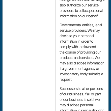
also authorize our service
providers to collect personal
information on our behalf.
Governmental entities, legal
service providers. We may
disclose your personal
information in order to
comply with the law and in
the course of providing our
products and services. We
may also disclose information
if a government agency or
investigatory body submits a
request.
Successors to all or portions
of our business. If all or part
of our business is sold, we
may disclose personal
information in preparation for