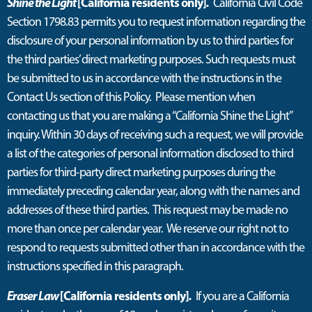
Shine the Light
[California residents only]
.
California Civil Code
Section 1798.83 permits you to request information regarding the
disclosure of your personal information by us to third parties for
the third parties’ direct marketing purposes. Such requests must
be submitted to us in accordance with the instructions in the
Contact Us section of this Policy. Please mention when
contacting us that you are making a “California Shine the Light”
inquiry. Within 30 days of receiving such a request, we will provide
a list of the categories of personal information disclosed to third
parties for third-party direct marketing purposes during the
immediately preceding calendar year, along with the names and
addresses of these third parties. This request may be made no
more than once per calendar year. We reserve our right not to
respond to requests submitted other than in accordance with the
instructions specified in this paragraph.
Eraser Law
[California residents only]
.
If you are a California