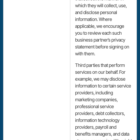
which they will collect, use,
and disclose personal
information. Where
applicable, we encourage
you to review each such
business partner’s privacy
statement before signing on
with them.
Third parties that perform
services on our behalf. For
example, we may disclose
information to certain service
providers, including
marketing companies,
professional service
providers, debt collectors,
information technology
providers, payroll and
benefits managers, and data