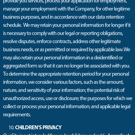
provide you services, process your application for employment,
manage your employment with the Company, for other legitime
business purposes, and in accordance with our data retention
schedule. We may retain your personal information for longer if it
is necessary to comply with our legal or reporting obligations,
resolve disputes, enforce contracts, address other legitimate
business needs, or as permitted or required by applicable law. We
may also retain your personal information in a deidentified or
aggregated form so that it can no longer be associated with you.
To determine the appropriate retention period for your personal
information, we consider various factors, such as the amount,
nature, and sensitivity of your information; the potential risk of
unauthorized access, use or disclosure; the purposes for which we
collect or process your personal information; and applicable legal
requirements.
CHILDREN’S PRIVACY