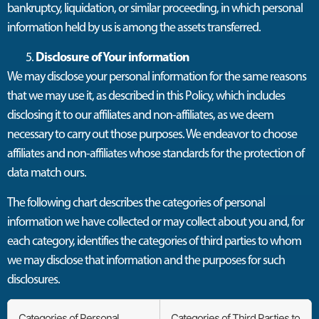
bankruptcy, liquidation, or similar proceeding, in which personal
information held by us is among the assets transferred.
Disclosure of Your information
We may disclose your personal information for the same reasons
that we may use it, as described in this Policy, which includes
disclosing it to our affiliates and non-affiliates, as we deem
necessary to carry out those purposes. We endeavor to choose
affiliates and non-affiliates whose standards for the protection of
data match ours.
The following chart describes the categories of personal
information we have collected or may collect about you and, for
each category, identifies the categories of third parties to whom
we may disclose that information and the purposes for such
disclosures.
Categories of Personal
Categories of Third Parties to