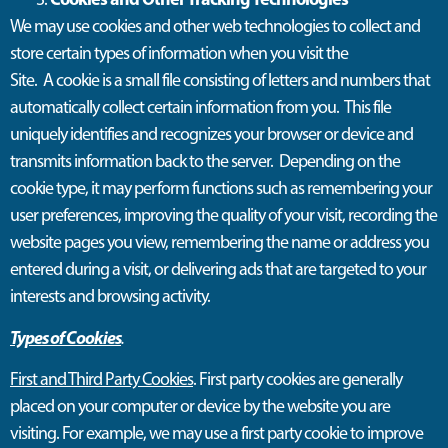
W
e
may
use cookies and other web technologies to collect and
store certain types of information when you visit the
Site
.
A
cookie is a small file consisting of letters and numbers that
automatically collect certain information from you
.
This file
uniquely
identifies
and recognizes your browser or device and
transmits information back to the server
.
Depending on the
cookie type, it may perform functions such as remembering your
user preferences, improving the quality of your visit, recording the
website pages you view, remembering the name or address you
entered during a visit, or delivering ads that are targeted to your
interests and browsing activity.
Types of Cookies
.
First and Third Party Cookies
. First party cookies are generally
placed on your computer or device by the website you are
visiting. For example, we may use a first party cookie to improve