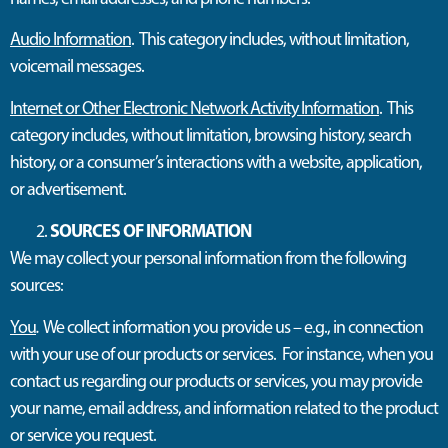
Audio Information
. This category includes, without limitation,
voicemail messages.
Internet or Other Electronic Network Activity Information
. This
category includes, without limitation, browsing history, search
history, or a consumer’s interactions with a website, application,
or advertisement.
SOURCES OF INFORMATION
We may collect your personal information from the following
sources:
You
.
We collect information you provide us – e.g., in connection
with your use of our products or services. For instance, when you
contact us regarding our products or services, you may provide
your name, email address, and information related to the product
or service you request.