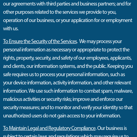
our agreements with third parties and business partners; and for
other purposes related to the services we provide to you,
operation of our business, or your application for or employment
with us.
To Ensure the Security of the Services
. We may process your
personal information as necessary or appropriate to protect the
rights, property, security, and safety of our employees, applicants,
and clients, our information systems, and the public. Keeping you
safe requires us to process your personal information, such as
your device information, activity information, and other relevant
information. We use such information to combat spam, malware,
malicious activities or security risks; improve and enforce our
security measures; and to monitor and verify your identity so that
unauthorized users do not gain access to your information.
To Maintain Legal and Regulatory Compliance
. Our business is
subject to certain laws and regulations which may require us to