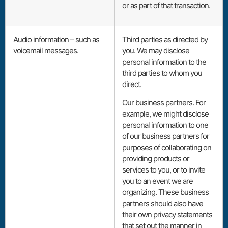
or as part of that transaction.
Audio information – such as
Third parties as directed by
voicemail messages.
you. We may disclose
personal information to the
third parties to whom you
direct.
Our business partners. For
example, we might disclose
personal information to one
of our business partners for
purposes of collaborating on
providing products or
services to you, or to invite
you to an event we are
organizing. These business
partners should also have
their own privacy statements
that set out the manner in