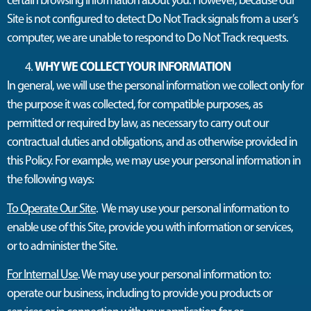
Site is not configured to detect Do Not Track signals from a user’s
computer, we are unable to respond to Do Not Track requests.
WHY WE COLLECT YOUR INFORMATION
In general, we will use the personal information we collect only for
the purpose it was collected, for compatible purposes, as
permitted or required by law, as necessary to carry out our
contractual duties and obligations, and as otherwise provided in
this Policy. For example, we may use your personal information in
the following ways:
To Operate Our Site
. We may use your personal information to
enable use of this Site, provide you with information or services,
or to administer the Site.
For Internal Use
. We may use your personal information to:
operate our business, including to provide you products or