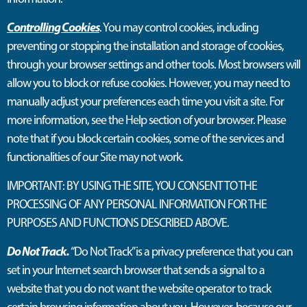
Controlling Cookies
. You may control cookies, including
preventing or stopping the installation and storage of cookies,
through your browser settings and other tools. Most browsers will
allow you to block or refuse cookies. However, you may need to
manually adjust your preferences each time you visit a site. For
more information, see the Help section of your browser. Please
note that if you block certain cookies, some of the services and
functionalities of our Site may not work.
IMPORTANT: BY USING THE SITE, YOU CONSENT TO THE
PROCESSING OF ANY PERSONAL INFORMATION FOR THE
PURPOSES AND FUNCTIONS DESCRIBED ABOVE.
Do Not Track.
“Do Not Track” is a privacy preference that you can
set in your Internet search browser that sends a signal to a
website that you do not want the website operator to track
certain browsing information about you. However, because our