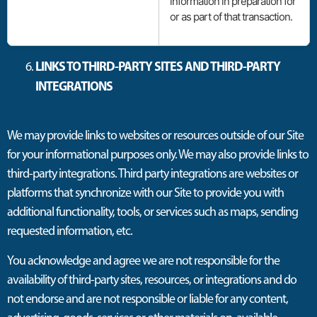
information in preparation for
or as part of that transaction.
LINKS TO THIRD-PARTY SITES AND THIRD-PARTY
INTEGRATIONS
We may provide links to websites or resources outside of our Site
for your informational purposes only. We may also provide links to
third-party integrations. Third party integrations are websites or
platforms that synchronize with our Site to provide you with
additional functionality, tools, or services such as maps, sending
requested information, etc.
You acknowledge and agree we are not responsible for the
availability of third-party sites, resources, or integrations and do
not endorse and are not responsible or liable for any content,