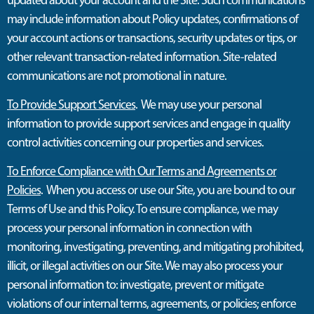
may include information about Policy updates, confirmations of
your account actions or transactions, security updates or tips, or
other relevant transaction-related information. Site-related
communications are not promotional in nature.
To Provide Support Services
. We may use your personal
information to provide support services and engage in quality
control activities concerning our properties and services.
To Enforce Compliance with Our Terms and Agreements or
Policies
. When you access or use our Site, you are bound to our
Terms of Use and this Policy. To ensure compliance, we may
process your personal information in connection with
monitoring, investigating, preventing, and mitigating prohibited,
illicit, or illegal activities on our Site. We may also process your
personal information to: investigate, prevent or mitigate
violations of our internal terms, agreements, or policies; enforce