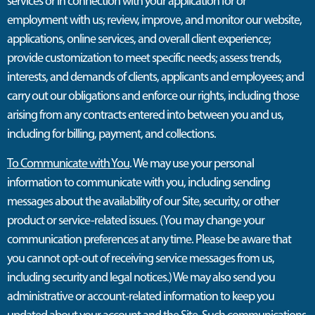
services or in connection with your application for or
employment with us; review, improve, and monitor our website,
applications, online services, and overall client experience;
provide customization to meet specific needs; assess trends,
interests, and demands of clients, applicants and employees; and
carry out our obligations and enforce our rights, including those
arising from any contracts entered into between you and us,
including for billing, payment, and collections.
To Communicate with You
. We may use your personal
information to communicate with you, including sending
messages about the availability of our Site, security, or other
product or service-related issues. (You may change your
communication preferences at any time. Please be aware that
you cannot opt-out of receiving service messages from us,
including security and legal notices.) We may also send you
administrative or account-related information to keep you
updated about your account and the Site. Such communications