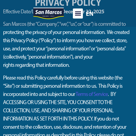
PRIVACY POLICY
December 22
, 2025
Effective Date/Last Updated:
EN
ES
San Marcos
(the “Company
”,
“we
”
,
“us
”
,
or “our”) is committed to
protecting the privacy of your personal information
.
We created
this Privacy Policy (“Policy”) to inform you how we collect, store,
use, and protect your
“
personal information
” or “personal data”
(collectively, “personal information”)
, and your
rights
regarding
that information
.
Please read this Policy carefully before using this website (the
“Site”) or
submitting
personal information to us
.
This Policy is
incorporated into and subject to ou
r
Terms of Service
. B
Y
ACCESSING OR USING THE SITE, YOU CONSENT TO THE
COLLECTION, USE, AND SHARING OF YOUR PERSONAL
INFORMATION AS SET FORTH IN THIS POLICY. If you do not
consent to the collection, use, disclosure, and retention of your
personal information as described in this Policy, please do not