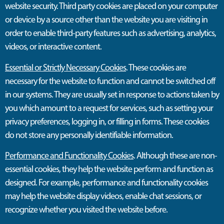
website security. Third party cookies are placed on your computer
or device by a source other than the website you are visiting in
order to enable third-party features such as advertising, analytics,
videos, or interactive content.
Essential or Strictly Necessary Cookies
. These cookies are
necessary for the website to function and cannot be switched off
in our systems. They are usually set in response to actions taken by
you which amount to a request for services, such as setting your
privacy preferences, logging in, or filling in forms. These cookies
do not store any personally identifiable information.
Performance and Functionality Cookies
. Although these are non-
essential cookies, they help the website perform and function as
designed. For example, performance and functionality cookies
may help the website display videos, enable chat sessions, or
recognize whether you visited the website before.